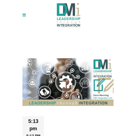
5:13
pm