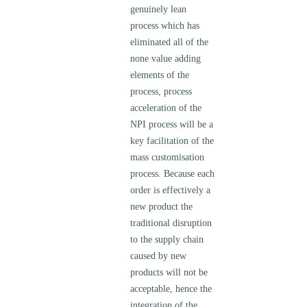
genuinely lean
process which has
eliminated all of the
none value adding
elements of the
process, process
acceleration of the
NPI process will be a
key facilitation of the
mass customisation
process. Because each
order is effectively a
new product the
traditional disruption
to the supply chain
caused by new
products will not be
acceptable, hence the
integration of the