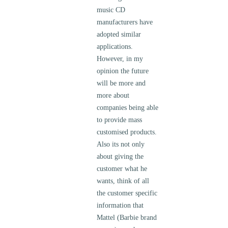
music CD
manufacturers have
adopted similar
applications.
However, in my
opinion the future
will be more and
more about
companies being able
to provide mass
customised products.
Also its not only
about giving the
customer what he
wants, think of all
the customer specific
information that
Mattel (Barbie brand