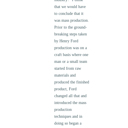
that we would have
to conclude that it
was mass production.
Prior to the ground-
breaking steps taken
by Henry Ford
production was on a
craft basis where one
man or a small team
started from raw
materials and
produced the finished
product, Ford
changed all that and
introduced the mass
production
techniques and in
doing so began a