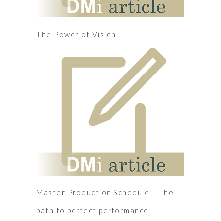
The Power of Vision
Master Production Schedule – The
path to perfect performance!