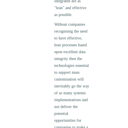
integrated are as
“lean” and effective
as possible.
Without companies
recognising the need
to have effective,
lean processes based
upon excellent data
integrity then the
technologies essential
to support mass
customisation will
inevitably go the way
of so many systems
implementations and
not deliver the
potential
opportunities for
companies to make a