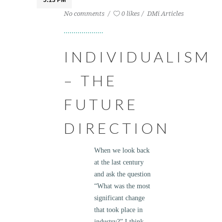
5:13 PM
No comments
0 likes
DMi Articles
INDIVIDUALISM
– THE
FUTURE
DIRECTION
When we look back
at the last century
and ask the question
“What was the most
significant change
that took place in
industry?” I think