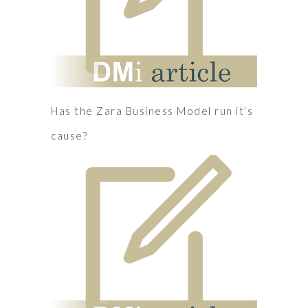
Has the Zara Business Model run it’s
cause?