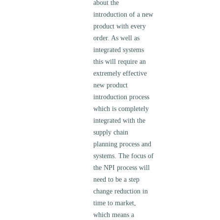
about the
introduction of a new
product with every
order. As well as
integrated systems
this will require an
extremely effective
new product
introduction process
which is completely
integrated with the
supply chain
planning process and
systems. The focus of
the NPI process will
need to be a step
change reduction in
time to market,
which means a