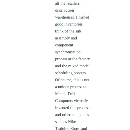
all the retailers,
distribution
warehouses, finished
good inventories,
think of the sub
assembly and
component
synchronisation
process at the factory
and the mixed model
scheduling process.
Of course, this is not
a unique process to
Mattel, Dell
Computers virtually
invented this process
and other companies
such as Nike
Training Shoes and