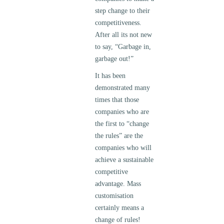
step change to their
competitiveness.
After all its not new
to say, “Garbage in,
garbage out!”
It has been
demonstrated many
times that those
companies who are
the first to “change
the rules” are the
companies who will
achieve a sustainable
competitive
advantage. Mass
customisation
certainly means a
change of rules!