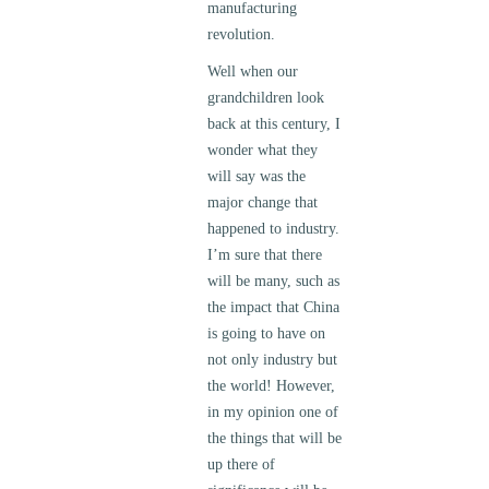
manufacturing
revolution.
Well when our
grandchildren look
back at this century, I
wonder what they
will say was the
major change that
happened to industry.
I’m sure that there
will be many, such as
the impact that China
is going to have on
not only industry but
the world! However,
in my opinion one of
the things that will be
up there of