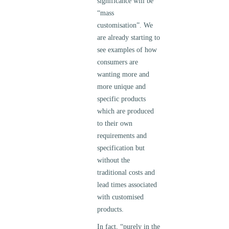
significance will be
“mass
customisation”. We
are already starting to
see examples of how
consumers are
wanting more and
more unique and
specific products
which are produced
to their own
requirements and
specification but
without the
traditional costs and
lead times associated
with customised
products.
In fact, “purely in the