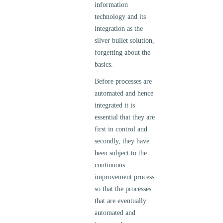
information
technology and its
integration as the
silver bullet solution,
forgetting about the
basics.
Before processes are
automated and hence
integrated it is
essential that they are
first in control and
secondly, they have
been subject to the
continuous
improvement process
so that the processes
that are eventually
automated and