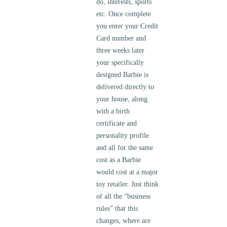
do, interests, sports
etc. Once complete
you enter your Credit
Card number and
three weeks later
your specifically
designed Barbie is
delivered directly to
your house, along
with a birth
certificate and
personality profile
and all for the same
cost as a Barbie
would cost at a major
toy retailer. Just think
of all the “business
rules” that this
changes, where are