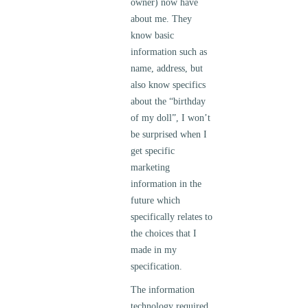
owner) now have
about me. They
know basic
information such as
name, address, but
also know specifics
about the “birthday
of my doll”, I won’t
be surprised when I
get specific
marketing
information in the
future which
specifically relates to
the choices that I
made in my
specification.
The information
technology required