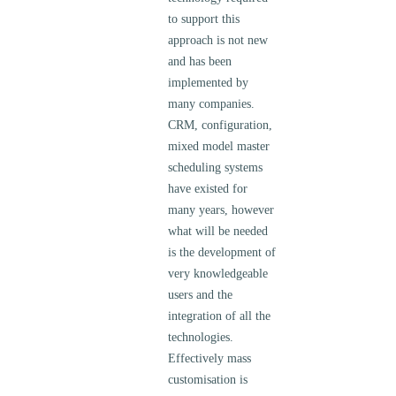
to support this
approach is not new
and has been
implemented by
many companies.
CRM, configuration,
mixed model master
scheduling systems
have existed for
many years, however
what will be needed
is the development of
very knowledgeable
users and the
integration of all the
technologies.
Effectively mass
customisation is