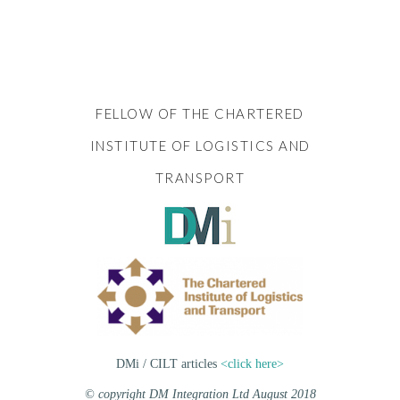
FELLOW OF THE CHARTERED
INSTITUTE OF LOGISTICS AND
TRANSPORT
DMi / CILT articles
<click here>
© copyright DM Integration Ltd August 2018