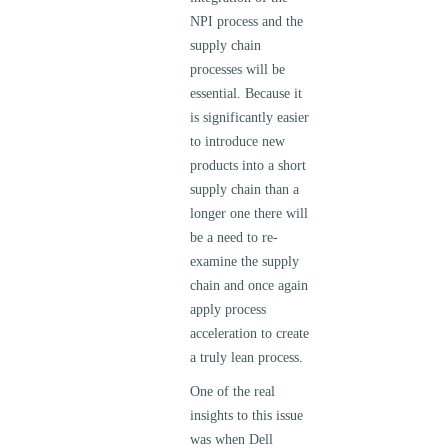
NPI process and the
supply chain
processes will be
essential. Because it
is significantly easier
to introduce new
products into a short
supply chain than a
longer one there will
be a need to re-
examine the supply
chain and once again
apply process
acceleration to create
a truly lean process.
One of the real
insights to this issue
was when Dell