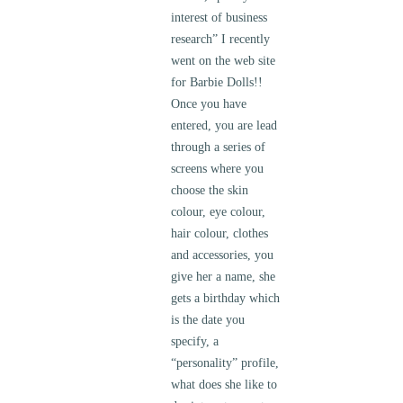
interest of business
research” I recently
went on the web site
for Barbie Dolls!!
Once you have
entered, you are lead
through a series of
screens where you
choose the skin
colour, eye colour,
hair colour, clothes
and accessories, you
give her a name, she
gets a birthday which
is the date you
specify, a
“personality” profile,
what does she like to