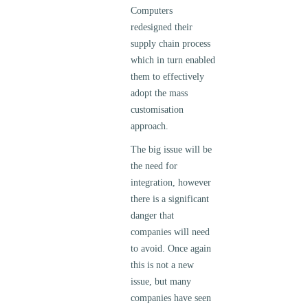
Computers
redesigned their
supply chain process
which in turn enabled
them to effectively
adopt the mass
customisation
approach.
The big issue will be
the need for
integration, however
there is a significant
danger that
companies will need
to avoid. Once again
this is not a new
issue, but many
companies have seen