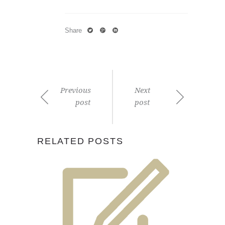
Share
Previous
Next
post
post
RELATED POSTS