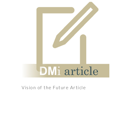
Vision of the Future Article