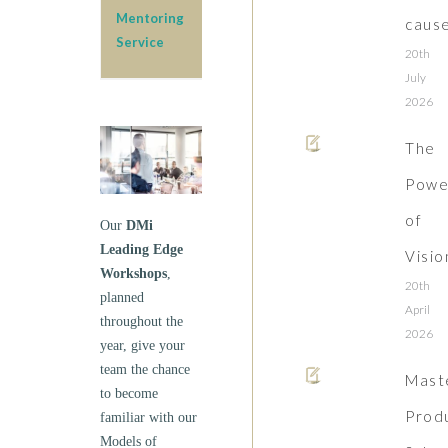
Mentoring
caus
Service
20th
July
2026
The
Powe
of
Our
DMi
Leading Edge
Visio
Workshops
,
20th
planned
April
throughout the
2026
year, give your
team the chance
Mast
to become
Prod
familiar with our
Models of