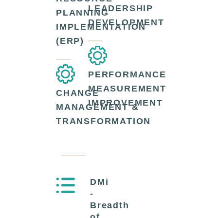
LEADERSHIP
PLANNING
DEVELOPMENT
IMPLEMENTATION
(ERP)
PERFORMANCE
MEASUREMENT
CHANGE
IMPROVEMENT
MANAGEMENT &
TRANSFORMATION
DMi
-
Breadth
of