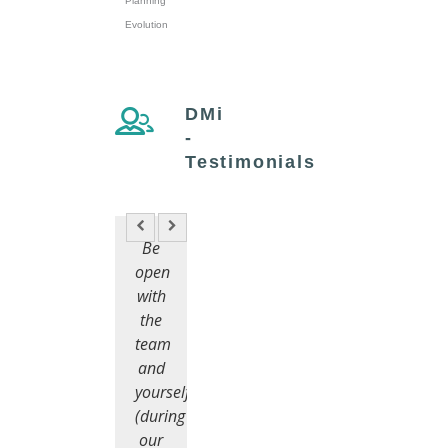
Planning
Evolution
DMi
-
Testimonials
Be
open
with
the
team
and
yourself
(during
our