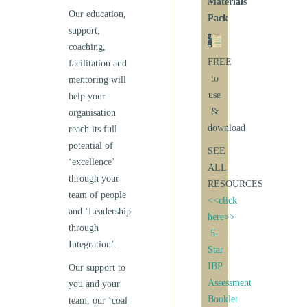
Materials
Our education,
Pack
support,
coaching,
FREE
facilitation and
to
mentoring will
use
help your
&
organisation
download
reach its full
potential of
SEE
‘excellence’
ALL
through your
RESOURCES
team of people
<<click
and ‘Leadership
here>>
through
5-
Integration’.
Star
IBP
Our support to
Assessment
you and your
Booklet
team, our ‘coal