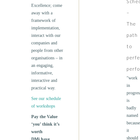
Sche
Excellence; come
–
away with a
framework of
The
implementation,
path
interact with our
companies and
to
people from other
perfe
organisations – in
an engaging,
perf
informative,
“work
interactive and
in
practical way.
progres
See our schedule
is
of workshops
badly
named
Pay the Value
because
‘you’ think it’s
it
worth
should
DMi have