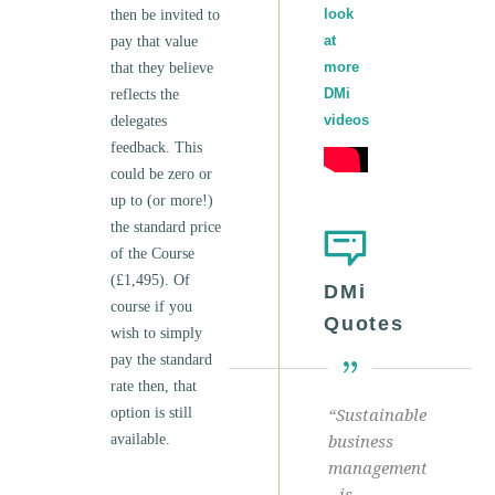
look
then be invited to
at
pay that value
more
that they believe
DMi
reflects the
videos
delegates
feedback. This
could be zero or
up to (or more!)
the standard price
of the Course
(£1,495). Of
DMi
course if you
Quotes
wish to simply
pay the standard
rate then, that
option is still
“Sustainable
available.
business
management
is