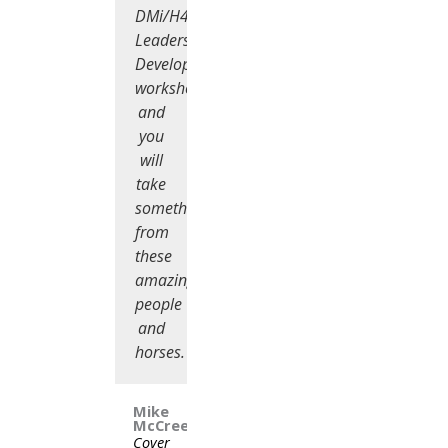
DMi/H4C
Leadership
Development
workshop)
and
you
will
take
something
from
these
amazing
people
and
horses.
Mike
McCreesh
Cover