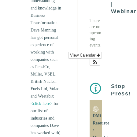
understanding
|
and knowledge in
Webinar
Business
There
Transformation.
are no
Dave Manning
upcom
has got personal
ing
experience of
events.
working with
View Calendar
companies such
as PepsiCo,
Müller, VSEL,
British Nuclear
Stop
Fuels Ltd, Volac
Press!
and Weetabix
<click here>
for
our list of
DMi
industries and
Resource
companies Dave
/
has worked with).