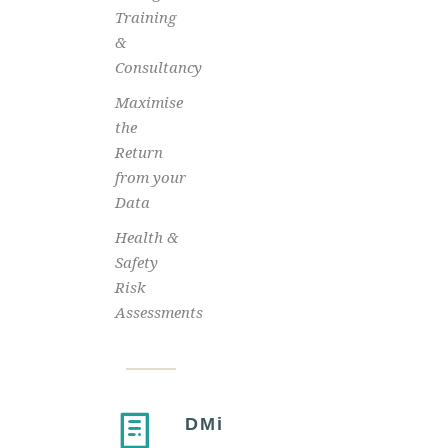
Training
&
Consultancy
Maximise
the
Return
from your
Data
Health &
Safety
Risk
Assessments
DMi