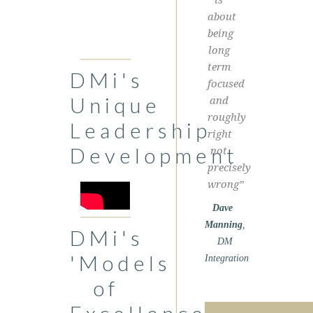
about
being
long
term
DMi's
focused
Unique
and
roughly
Leadership
right
Development
not
precisely
wrong”
Dave
Manning
,
DMi's
DM
'Models
Integration
of