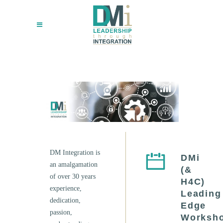
DM Integration is
DMi
an amalgamation
(&
of over 30 years
H4C)
experience,
Leading
dedication,
Edge
passion,
Worksh