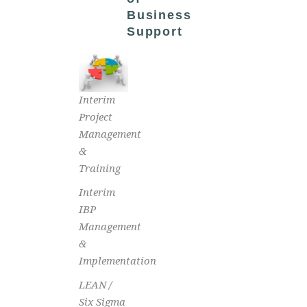
Business
Support
Interim
Project
Management
&
Training
Interim
IBP
Management
&
Implementation
LEAN /
Six Sigma