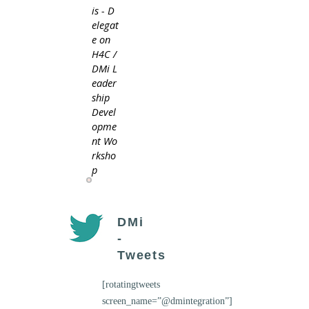
is - D
elegat
e on
H4C /
DMi L
eader
ship
Devel
opme
nt Wo
rksho
p
DMi
-
Tweets
[rotatingtweets
screen_name=”@dmintegration”]