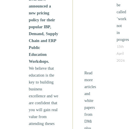
be
announced a
called
new pricing
‘work
policy for their
not
popular IBP,
in
Demand, Supply
progres
Chain and ERP
15th
Public
April
Education
2026
Workshops.
We believe that
Read
education is the
more
key to building
articles
business
and
excellence and we
white
are confident that
papers
you will gain real
from
value from
DMi
attending theses
plus