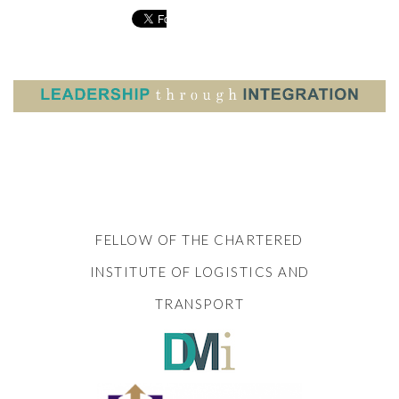
FELLOW OF THE CHARTERED
INSTITUTE OF LOGISTICS AND
TRANSPORT