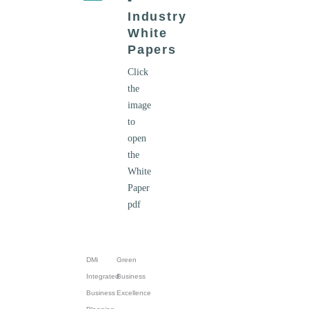
-
Industry
White
Papers
Click
the
image
to
open
the
White
Paper
pdf
DMi
Green
Integrated
Business
Business
Excellence