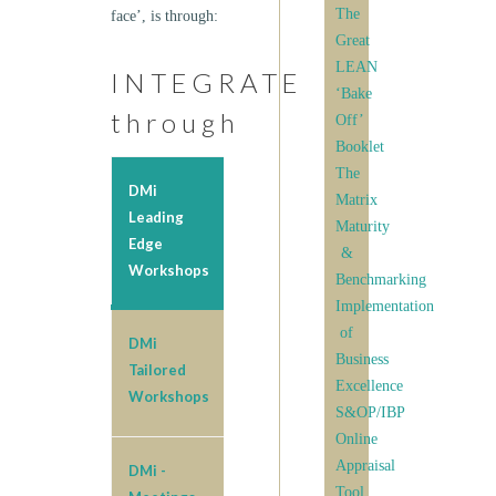
The
face’, is through:
Great
LEAN
INTEGRATE
‘Bake
through
Off’
Booklet
The
DMi
Matrix
Leading
Maturity
Edge
&
Workshops
Benchmarking
Implementation
of
DMi
Business
Tailored
Excellence
Workshops
S&OP/IBP
Online
Appraisal
DMi -
Tool