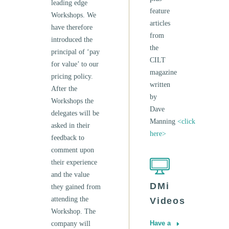
leading edge
feature
Workshops. We
articles
have therefore
from
introduced the
the
principal of ‘pay
CILT
for value’ to our
magazine
pricing policy.
written
After the
by
Workshops the
Dave
delegates will be
Manning
<click
asked in their
here>
feedback to
comment upon
their experience
and the value
DMi
they gained from
attending the
Videos
Workshop. The
Have a
company will