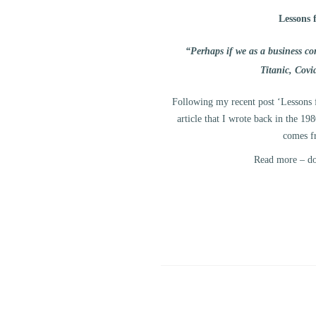
Lessons 
“Perhaps if we as a business c
Titanic, Cov
Following my recent post ‘Lessons 
article that I wrote back in the 1
comes f
Read more – dow