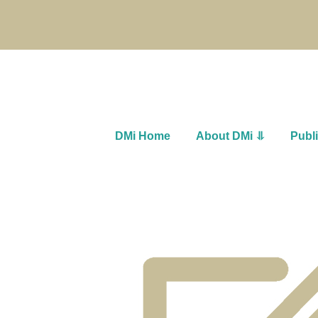
DMi Home
About DMi ⥥
Publ