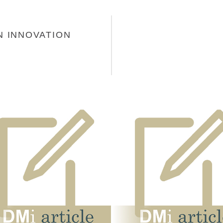
N INNOVATION