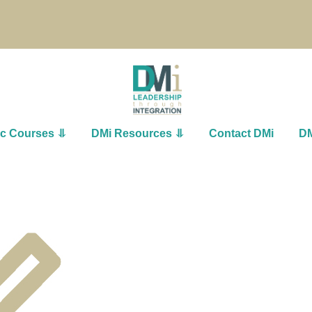
ic Courses ⥥
DMi Resources ⥥
Contact DMi
DM