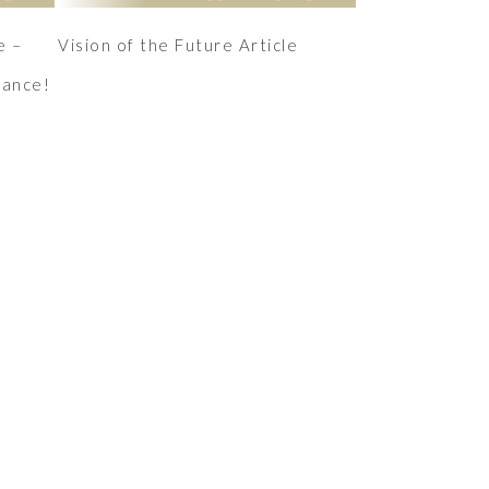
e –
Vision of the Future Article
mance!