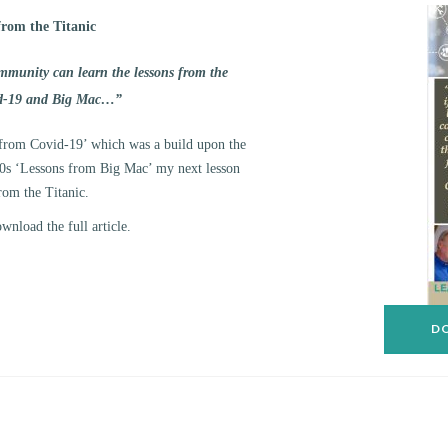
from the Titanic
ommunity can learn the lessons from the
id-19 and Big Mac…”
from Covid-19’ which was a build upon the
980s ‘Lessons from Big Mac’ my next lesson
rom the Titanic.
nload the full article.
DO