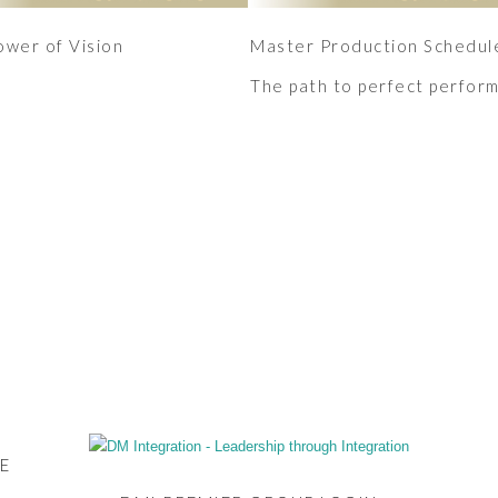
ower of Vision
Master Production Schedul
The path to perfect perfor
E