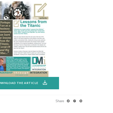
WNLOAD THE ARTICLE
Share