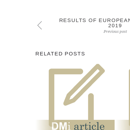
RESULTS OF EUROPEA
2019
Previous post
RELATED POSTS