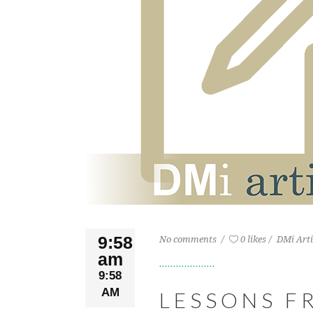
9:58
No comments
0 likes
DMi Arti
am
9:58
AM
LESSONS F