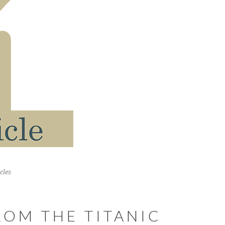
cles
ROM THE TITANIC