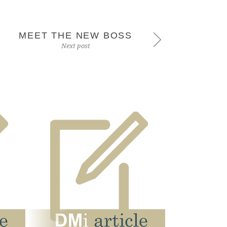
MEET THE NEW BOSS
Next post