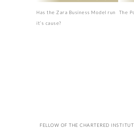
Has the Zara Business Model run
The P
it’s cause?
FELLOW OF THE CHARTERED INSTITUT