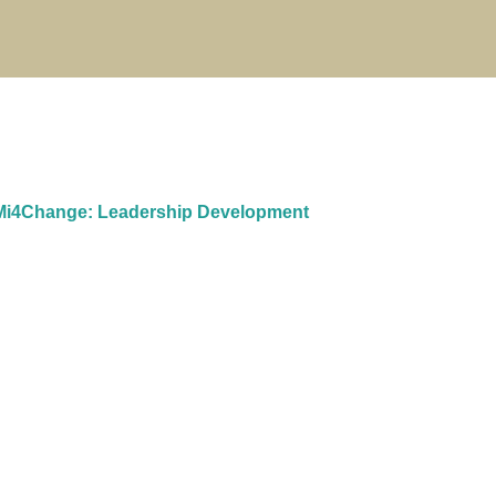
i4Change: Leadership Development