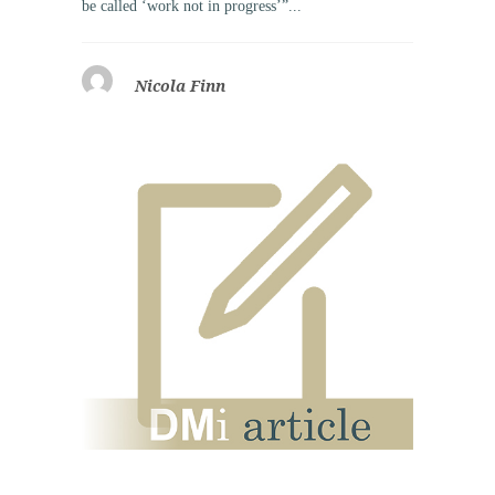
be called ‘work not in progress’”...
Nicola Finn