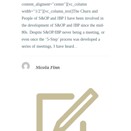
content_aligment="center"][vc_column
width="1/2"][vc_column_text]The Churn and
People of S&OP and IBP I have been involved in
the development of S&OP and IBP since the mid-
80s. Despite S&OP/IBP never being a meeting, or
even once the ‘5-Step’ process was developed a
series of meetings, I have heard...
Nicola Finn