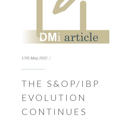
17th May 2022
THE S&OP/IBP
EVOLUTION
CONTINUES