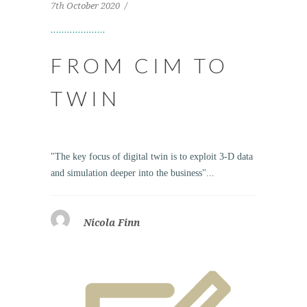
7th October 2020
FROM CIM TO
TWIN
"The key focus of digital twin is to exploit 3-D data
and simulation deeper into the business"...
Nicola Finn