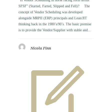
"Is Vendor Scheduling in horse racing form terms
SFSF" (Started, Farted, Slipped and Fell)? The
concept of Vendor Scheduling was developed
alongside MRPII (ERP) principals and Lean/JIT
thinking back in the 1980’s/90’s. The basic premise
is to provide the Vendor/Supplier with stable and...
Nicola Finn