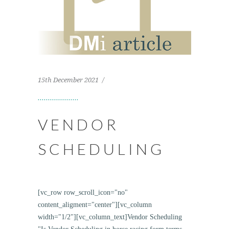
15th December 2021
VENDOR
SCHEDULING
[vc_row row_scroll_icon="no"
content_aligment="center"][vc_column
width="1/2"][vc_column_text]Vendor Scheduling