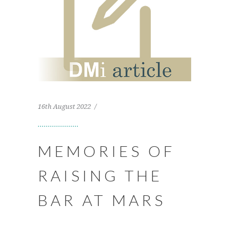
16th August 2022
MEMORIES OF
RAISING THE
BAR AT MARS