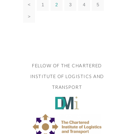
<
1
2
3
4
5
>
FELLOW OF THE CHARTERED
INSTITUTE OF LOGISTICS AND
TRANSPORT