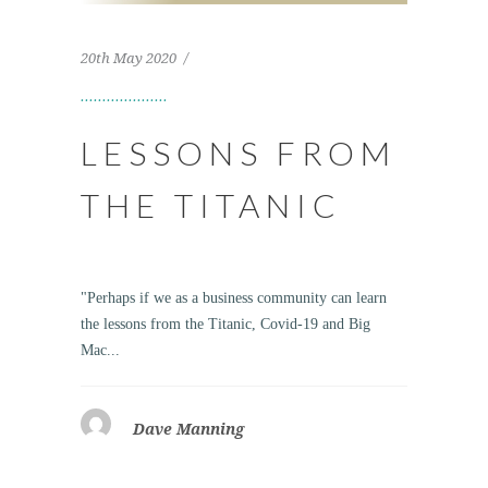
20th May 2020
LESSONS FROM
THE TITANIC
"Perhaps if we as a business community can learn
the lessons from the Titanic, Covid-19 and Big
Mac...
Dave Manning