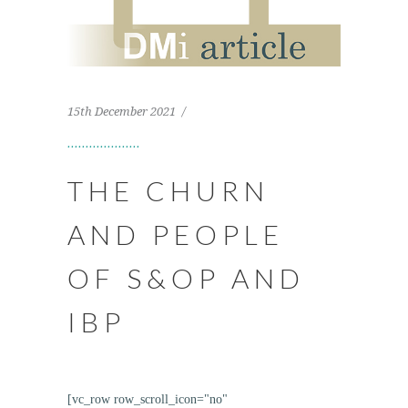
15th December 2021
THE CHURN
AND PEOPLE
OF S&OP AND
IBP
[vc_row row_scroll_icon="no"