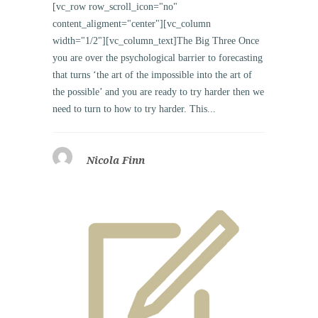
[vc_row row_scroll_icon="no"
content_aligment="center"][vc_column
width="1/2"][vc_column_text]The Big Three Once
you are over the psychological barrier to forecasting
that turns ‘the art of the impossible into the art of
the possible’ and you are ready to try harder then we
need to turn to how to try harder. This...
Nicola Finn