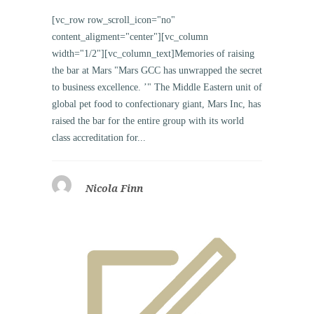
[vc_row row_scroll_icon="no"
content_aligment="center"][vc_column
width="1/2"][vc_column_text]Memories of raising
the bar at Mars "Mars GCC has unwrapped the secret
to business excellence. ’" The Middle Eastern unit of
global pet food to confectionary giant, Mars Inc, has
raised the bar for the entire group with its world
class accreditation for...
Nicola Finn