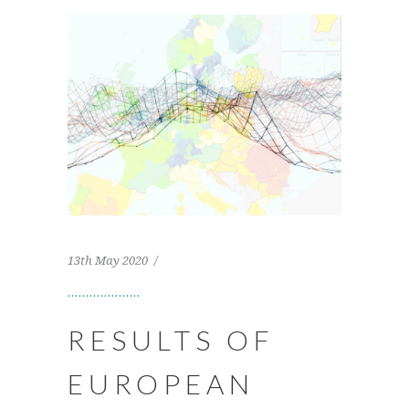
13th May 2020
RESULTS OF
EUROPEAN