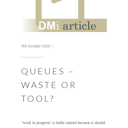
9th October 2020
QUEUES –
WASTE OR
TOOL?
“work in progress’ is badly named because it should