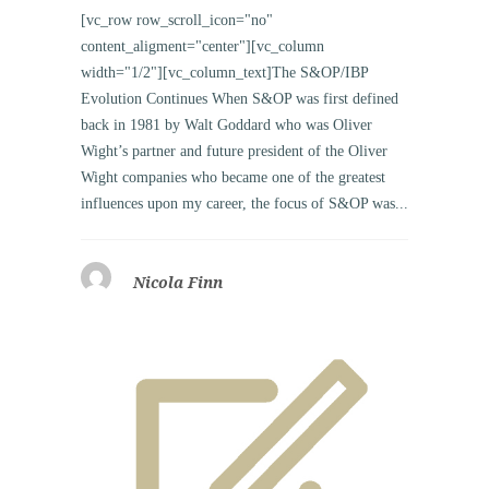
[vc_row row_scroll_icon="no"
content_aligment="center"][vc_column
width="1/2"][vc_column_text]The S&OP/IBP
Evolution Continues When S&OP was first defined
back in 1981 by Walt Goddard who was Oliver
Wight’s partner and future president of the Oliver
Wight companies who became one of the greatest
influences upon my career, the focus of S&OP was...
Nicola Finn