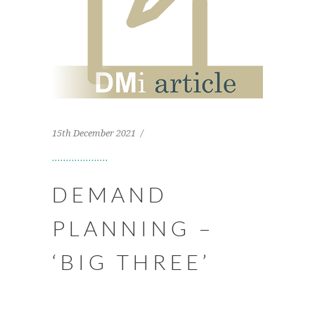
15th December 2021
DEMAND
PLANNING –
‘BIG THREE’