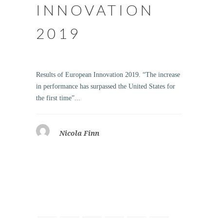
INNOVATION
2019
Results of European Innovation 2019. “The increase
in performance has surpassed the United States for
the first time”...
Nicola Finn