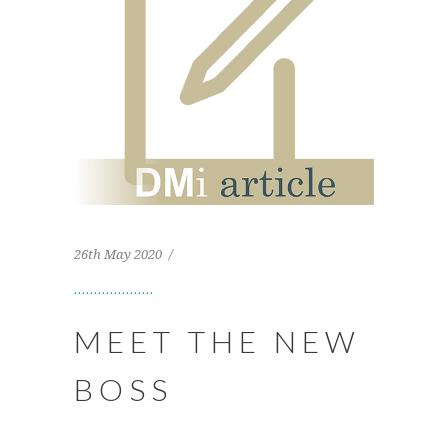
26th May 2020
MEET THE NEW
BOSS