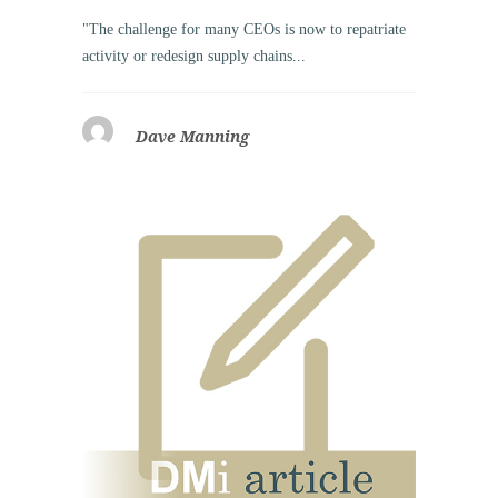
"The challenge for many CEOs is now to repatriate
activity or redesign supply chains...
Dave Manning