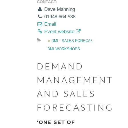
CONTACT:
Dave Manning
01948 664 538
Email
Event website
DMI - SALES FORECASTING
DMI WORKSHOPS
DEMAND
MANAGEMENT
AND SALES
FORECASTING
‘ONE SET OF