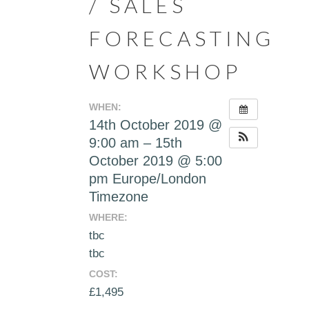
/ SALES
FORECASTING
WORKSHOP
WHEN:
14th October 2019 @
9:00 am – 15th
October 2019 @ 5:00
pm
Europe/London
Timezone
WHERE:
tbc
tbc
COST:
£1,495