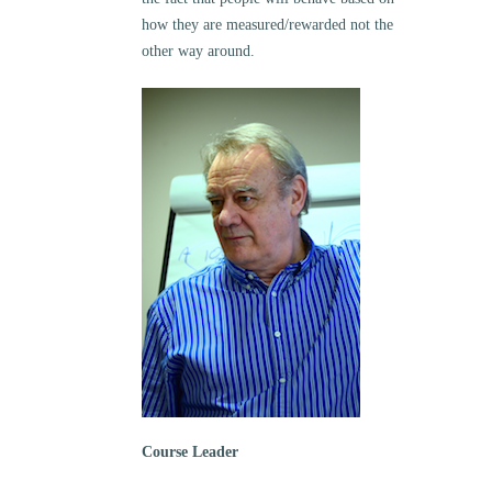
how they are measured/rewarded not the
other way around.
Course Leader