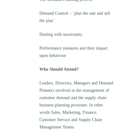
Demand Control – ‘plan the sale and sell
the plan’
Dealing with uncertainty
Performance measures and their impact
upon behaviour
Who Should Attend?
Leaders, Directors, Managers and Demand
Planners involved in the management of
customer demand and the supply chain
business planning processes. In other
words Sales, Marketing, Finance,
Customer Service and Supply Chain
Management Teams.