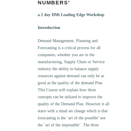
NUMBERS’
a 2 day DMi Leading Edge Workshop
Introduction
Demand Management, Planning and
Forecasting is a critical process for all
companies, whether you are in the
manufacturing, Supply Chain or Service
industry the ability to balance supply
resources against demand can only be as
good as the quality of the demand Plan.
This Course will explain how three
concepts can be utilized to improve the
quality of the Demand Plan. However it all
starts with a mind set change which is that
forecasting is the ‘art of the possible’ not
the ‘art of the impossible’. The three