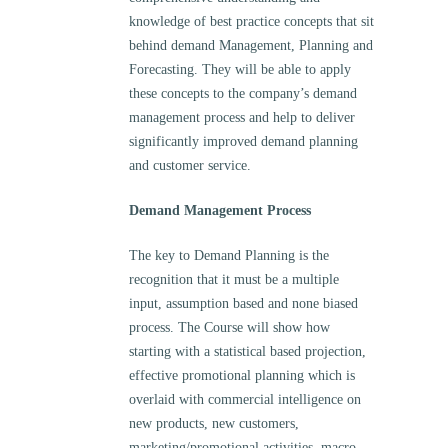
knowledge of best practice concepts that sit
behind demand Management, Planning and
Forecasting. They will be able to apply
these concepts to the company’s demand
management process and help to deliver
significantly improved demand planning
and customer service.
Demand Management Process
The key to Demand Planning is the
recognition that it must be a multiple
input, assumption based and none biased
process. The Course will show how
starting with a statistical based projection,
effective promotional planning which is
overlaid with commercial intelligence on
new products, new customers,
marketing/promotional activities, macro