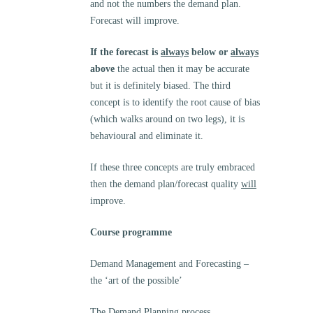
and not the numbers the demand plan.
Forecast will improve.
If the forecast is
always
below or
always
above
the actual then it may be accurate
but it is definitely biased. The third
concept is to identify the root cause of bias
(which walks around on two legs), it is
behavioural and eliminate it.
If these three concepts are truly embraced
then the demand plan/forecast quality
will
improve.
Course programme
Demand Management and Forecasting –
the ‘art of the possible’
The Demand Planning process