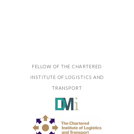
FELLOW OF THE CHARTERED
INSTITUTE OF LOGISTICS AND
TRANSPORT