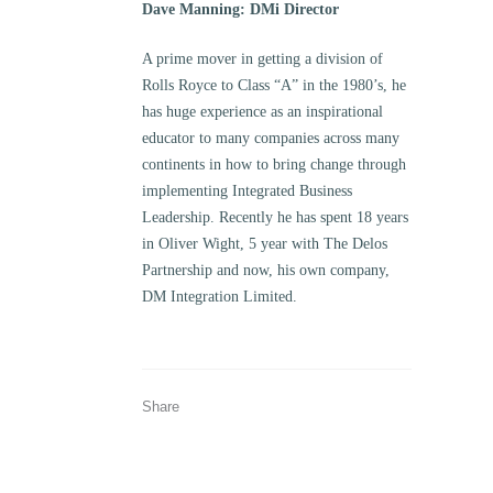
Dave Manning: DMi Director
A prime mover in getting a division of
Rolls Royce to Class “A” in the 1980’s, he
has huge experience as an inspirational
educator to many companies across many
continents in how to bring change through
implementing Integrated Business
Leadership. Recently he has spent 18 years
in Oliver Wight, 5 year with The Delos
Partnership and now, his own company,
DM Integration Limited.
Share