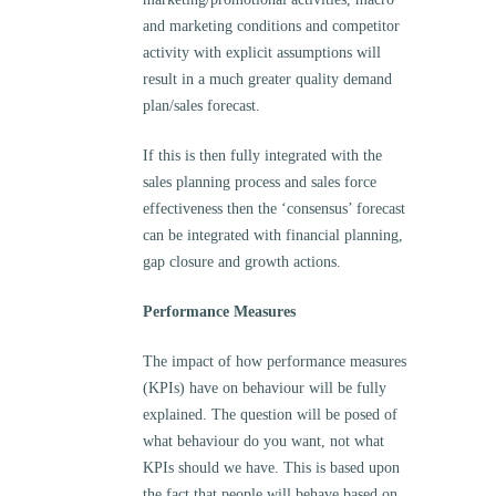
and marketing conditions and competitor
activity with explicit assumptions will
result in a much greater quality demand
plan/sales forecast.
If this is then fully integrated with the
sales planning process and sales force
effectiveness then the ‘consensus’ forecast
can be integrated with financial planning,
gap closure and growth actions.
Performance Measures
The impact of how performance measures
(KPIs) have on behaviour will be fully
explained. The question will be posed of
what behaviour do you want, not what
KPIs should we have. This is based upon
the fact that people will behave based on