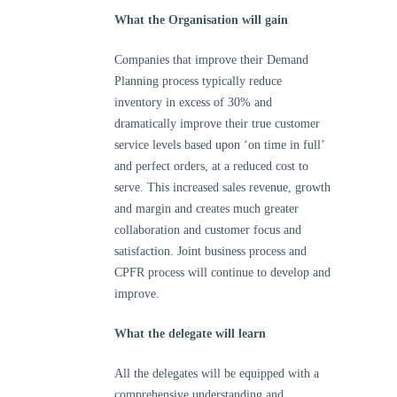
What the Organisation will gain
Companies that improve their Demand
Planning process typically reduce
inventory in excess of 30% and
dramatically improve their true customer
service levels based upon ‘on time in full’
and perfect orders, at a reduced cost to
serve. This increased sales revenue, growth
and margin and creates much greater
collaboration and customer focus and
satisfaction. Joint business process and
CPFR process will continue to develop and
improve.
What the delegate will learn
All the delegates will be equipped with a
comprehensive understanding and