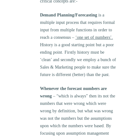
critical concepts are:-
Demand Planning/Forecasting
is a
multiple input process that requires formal
input from multiple functions in order to
reach a consensus –
‘one set of numbers’.
History is a good starting point but a poor
ending point. Firstly history must be
‘clean’ and secondly we employ a bunch of
Sales & Marketing people to make sure the
future is different (better) than the past.
Whenever the forecast numbers are
wrong
– “which is always” then its not the
numbers that were wrong which were
wrong by definition, but what was wrong
was not the numbers but the assumptions
upon which the numbers were based. By
focusing upon assumption management