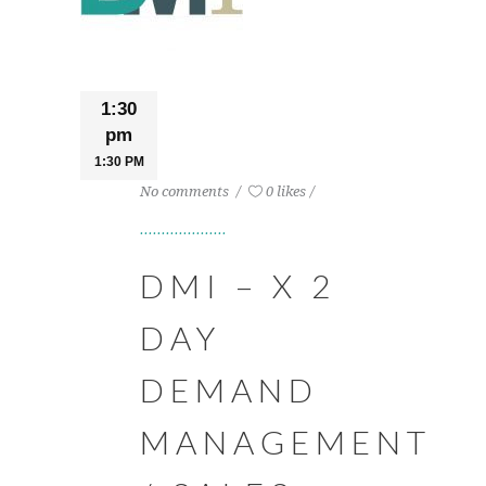
1:30
pm
1:30 PM
No comments
0 likes
DMI – X 2
DAY
DEMAND
MANAGEMENT