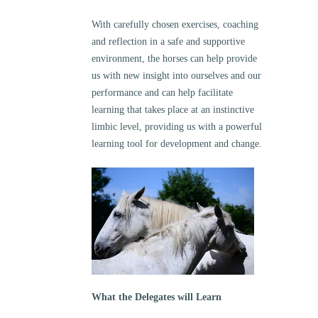
With carefully chosen exercises, coaching
and reflection in a safe and supportive
environment, the horses can help provide
us with new insight into ourselves and our
performance and can help facilitate
learning that takes place at an instinctive
limbic level, providing us with a powerful
learning tool for development and change.
What the Delegates will Learn