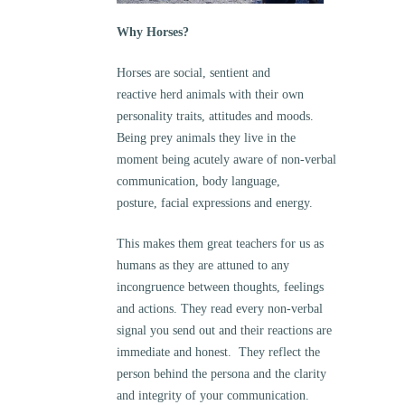
Why Horses?
Horses are social, sentient and
reactive herd animals with their own
personality traits, attitudes and moods.
Being prey animals they live in the
moment being acutely aware of non-verbal
communication, body language,
posture, facial expressions and energy.
This makes them great teachers for us as
humans as they are attuned to any
incongruence between thoughts, feelings
and actions. They read every non-verbal
signal you send out and their reactions are
immediate and honest. They reflect the
person behind the persona and the clarity
and integrity of your communication.