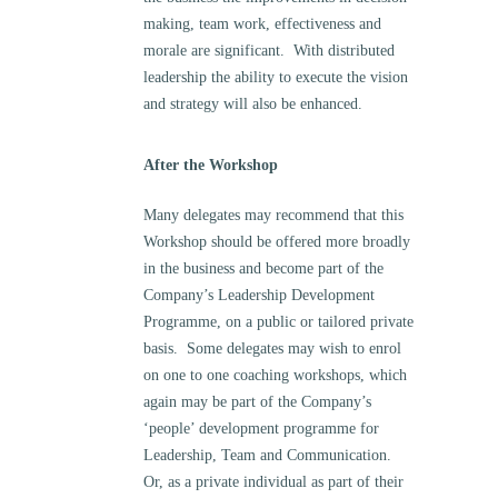
making, team work, effectiveness and
morale are significant. With distributed
leadership the ability to execute the vision
and strategy will also be enhanced.
After the Workshop
Many delegates may recommend that this
Workshop should be offered more broadly
in the business and become part of the
Company’s Leadership Development
Programme, on a public or tailored private
basis. Some delegates may wish to enrol
on one to one coaching workshops, which
again may be part of the Company’s
‘people’ development programme for
Leadership, Team and Communication.
Or, as a private individual as part of their