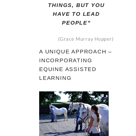
THINGS, BUT YOU
HAVE TO LEAD
PEOPLE”
(Grace Murray Hopper)
A UNIQUE APPROACH –
INCORPORATING
EQUINE ASSISTED
LEARNING