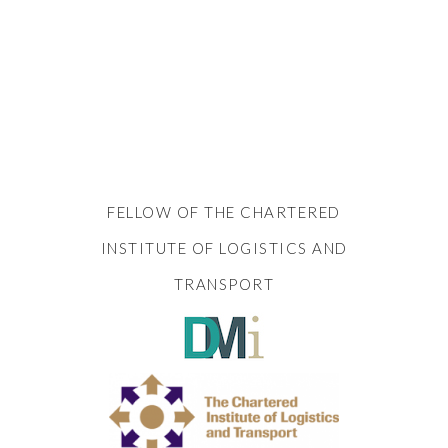
FELLOW OF THE CHARTERED
INSTITUTE OF LOGISTICS AND
TRANSPORT