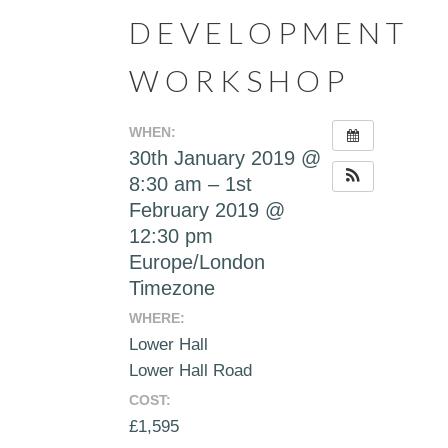
DEVELOPMENT
WORKSHOP
WHEN:
30th January 2019 @
8:30 am – 1st
February 2019 @
12:30 pm
Europe/London
Timezone
WHERE:
Lower Hall
Lower Hall Road
COST:
£1,595