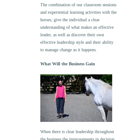
The combination of our classroom sessions
and experiential learning activities with the
horses, give the individual a clear
understanding of what makes an effective
leader, as well as discover their own
effective leadership style and their ability
to manage change as it happens.
What Will the Business Gain
When there is clear leadership throughout
the business the improvements in decision