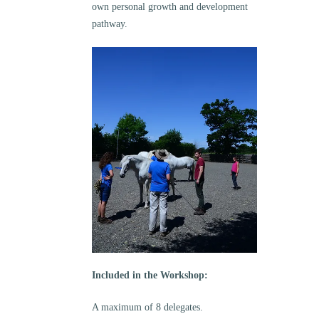
own personal growth and development
pathway.
Included in the Workshop:
A maximum of 8 delegates.