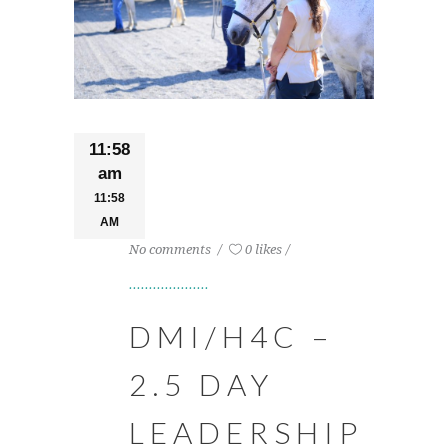
11:58
am
11:58
AM
No comments
0 likes
DMI/H4C –
2.5 DAY
LEADERSHIP