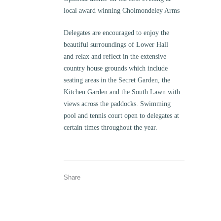
local award winning Cholmondeley Arms
Delegates are encouraged to enjoy the
beautiful surroundings of Lower Hall
and relax and reflect in the extensive
country house grounds which include
seating areas in the Secret Garden, the
Kitchen Garden and the South Lawn with
views across the paddocks. Swimming
pool and tennis court open to delegates at
certain times throughout the year.
Share