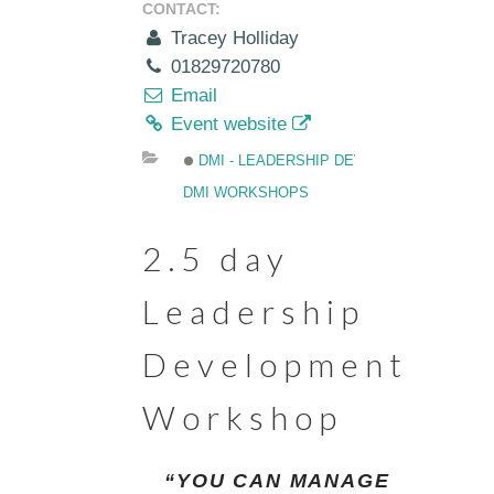
CONTACT:
Tracey Holliday
01829720780
Email
Event website
DMI - LEADERSHIP DEVELOPMENT
DMI WORKSHOPS
2.5 day
Leadership
Development
Workshop
“YOU CAN MANAGE