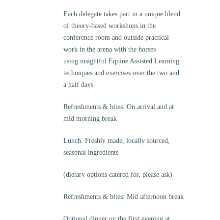
Each delegate takes part in a unique blend
of theory-based workshops in the
conference room and outside practical
work in the arena with the horses
using insightful Equine Assisted Learning
techniques and exercises over the two and
a half days.
Refreshments & bites: On arrival and at
mid morning break
Lunch: Freshly made, locally sourced,
seasonal ingredients
(dietary options catered for, please ask)
Refreshments & bites: Mid afternoon break
Optional dinner on the first evening at