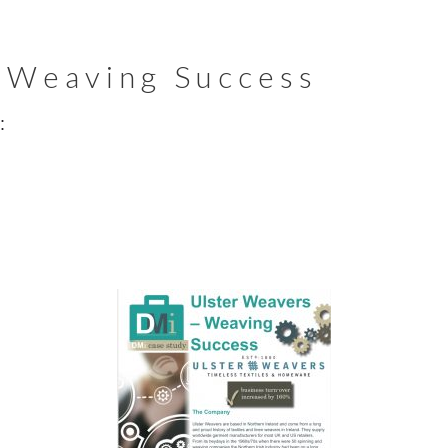
 Weaving Success
: