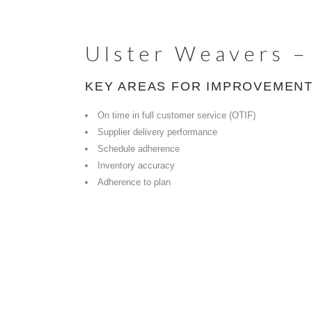
Ulster Weavers –
KEY AREAS FOR IMPROVEMENT
On time in full customer service (OTIF)
Supplier delivery performance
Schedule adherence
Inventory accuracy
Adherence to plan