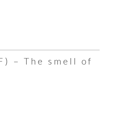
F) – The smell of