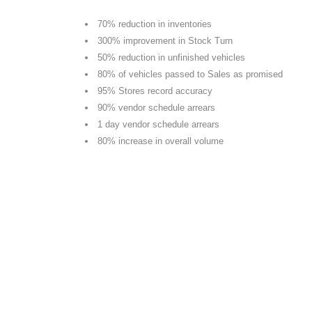
70% reduction in inventories
300% improvement in Stock Turn
50% reduction in unfinished vehicles
80% of vehicles passed to Sales as promised
95% Stores record accuracy
90% vendor schedule arrears
1 day vendor schedule arrears
80% increase in overall volume