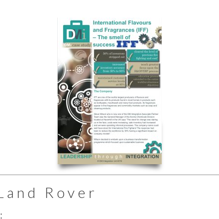
Land Rover
: