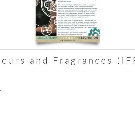
vours and Fragrances (IF
: