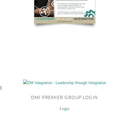
E
DMI PREMIER GROUP LOGIN
Login