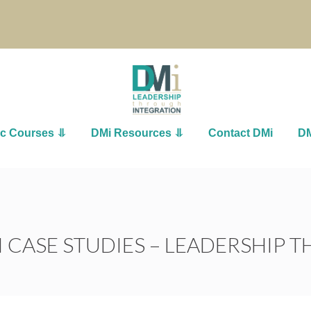
ic Courses ⥥
DMi Resources ⥥
Contact DMi
DM
 CASE STUDIES – LEADERSHIP 