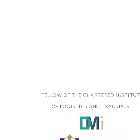
FELLOW OF THE CHARTERED INSTITUT
OF LOGISTICS AND TRANSPORT