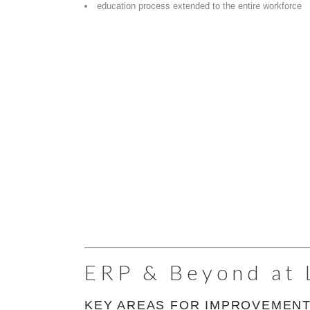
education process extended to the entire workforce
ERP & Beyond at 
KEY AREAS FOR IMPROVEMENT