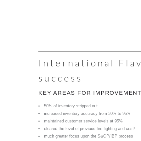
International Fla
success
KEY AREAS FOR IMPROVEMENT
50% of inventory stripped out
increased inventory accuracy from 30% to 95%
maintained customer service levels at 95%
cleared the level of previous fire fighting and cost!
much greater focus upon the S&OP/IBP process