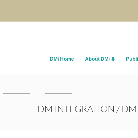
DMi Home
About DMi ⥥
Publ
DM INTEGRATION
/
DMI