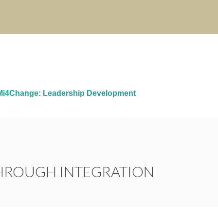
i4Change: Leadership Development
THROUGH INTEGRATION